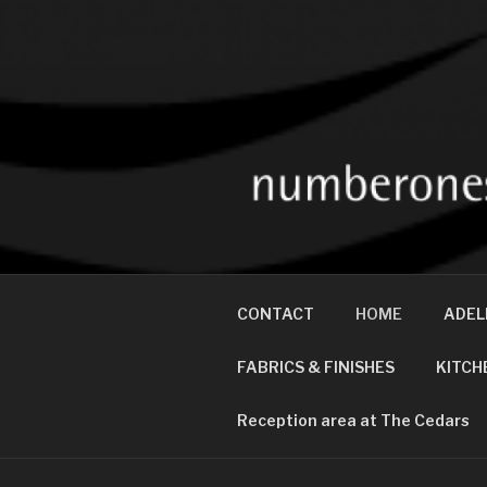
NUMBER ON
Interior Designers and Prop
CONTACT
HOME
ADEL
FABRICS & FINISHES
KITCH
Reception area at The Cedars